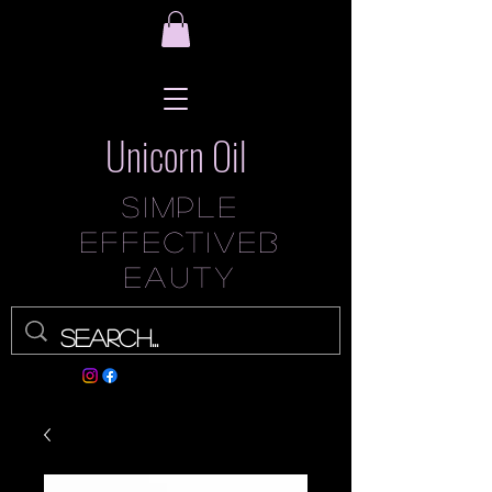
Unicorn Oil
Simple
Effec
tive
B
eauty