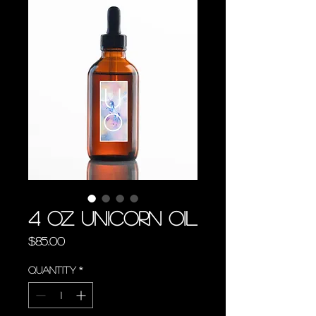
4 oz Unicorn Oil
Price
$85.00
Quantity
*