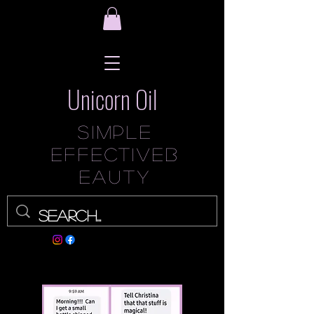
Unicorn Oil
Simple
Effec
tive
B
eauty